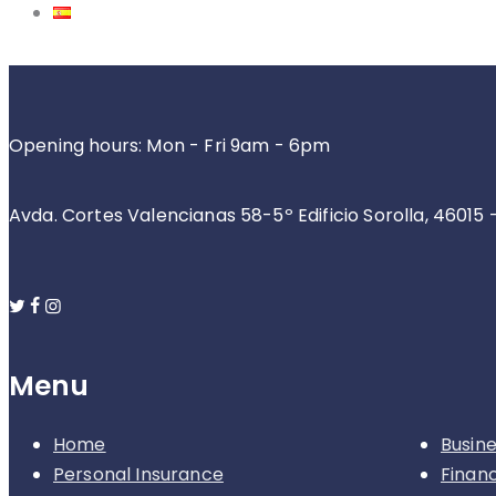
Opening hours: Mon - Fri 9am - 6pm
Avda. Cortes Valencianas 58-5º Edificio Sorolla, 46015 
Menu
Home
Busin
Personal Insurance
Finan