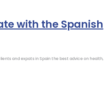
ate with the Spanish
clients and expats in Spain the best advice on health,