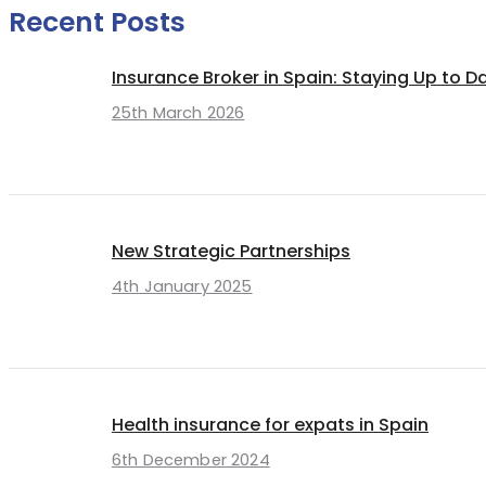
Recent Posts
Insurance Broker in Spain: Staying Up to D
25th March 2026
New Strategic Partnerships
4th January 2025
Health insurance for expats in Spain
6th December 2024