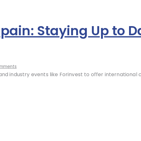
Spain: Staying Up to D
mments
nd industry events like Forinvest to offer international 