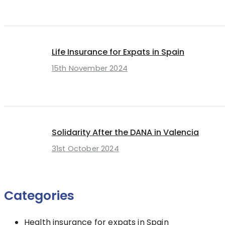
Life Insurance for Expats in Spain
15th November 2024
Solidarity After the DANA in Valencia
31st October 2024
Categories
Health insurance for expats in Spain