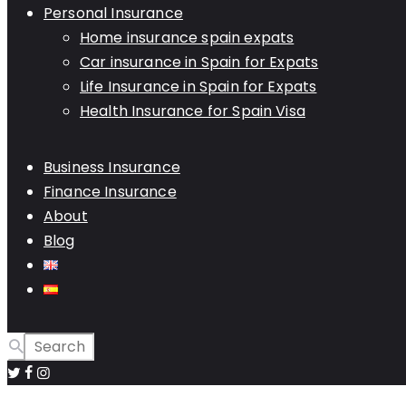
Personal Insurance
Home insurance spain expats
Car insurance in Spain for Expats
Life Insurance in Spain for Expats
Health Insurance for Spain Visa
Business Insurance
Finance Insurance
About
Blog