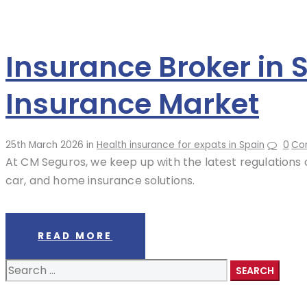
Insurance Broker in 
Insurance Market
25th March 2026
in
Health insurance for expats in Spain
0
Co
At CM Seguros, we keep up with the latest regulations a
car, and home insurance solutions.
READ MORE
Search
for: