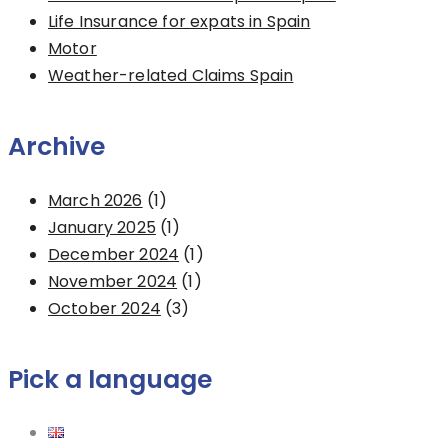
Life Insurance for expats in Spain
Motor
Weather-related Claims Spain
Archive
March 2026
(1)
January 2025
(1)
December 2024
(1)
November 2024
(1)
October 2024
(3)
Pick a language