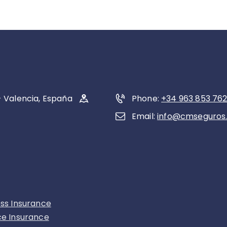
- Valencia, España
Phone:
+34 963 853 76
Email:
info@cmseguros
ess Insurance
ce Insurance