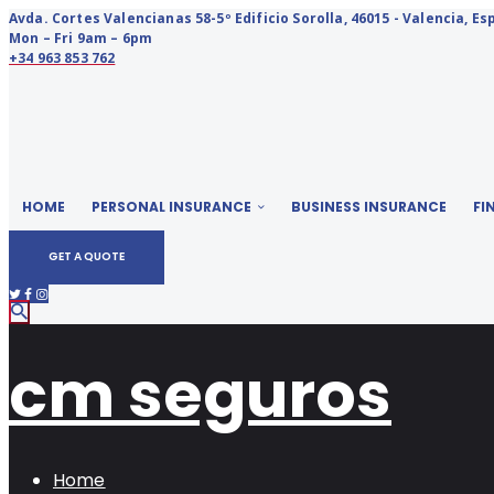
Avda. Cortes Valencianas 58-5º Edificio Sorolla, 46015 - Valencia, E
Mon – Fri 9am – 6pm
+34 963 853 762
HOME
PERSONAL INSURANCE
BUSINESS INSURANCE
FI
GET A QUOTE
cm seguros
Home