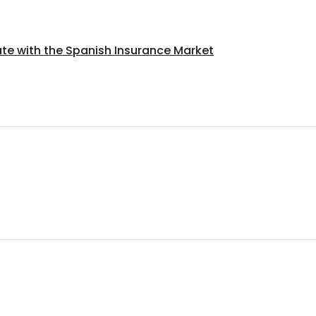
ate with the Spanish Insurance Market