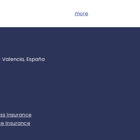
more
- Valencia, España
ess Insurance
ce Insurance