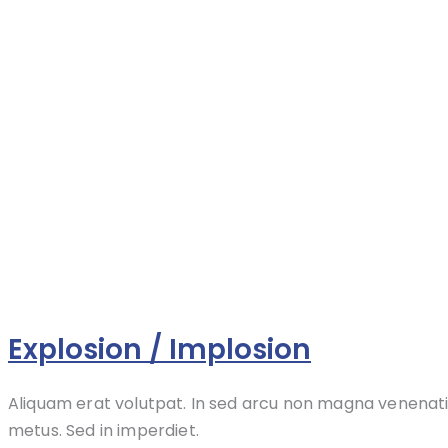
Explosion / Implosion
Aliquam erat volutpat. In sed arcu non magna venenati
metus. Sed in imperdiet.