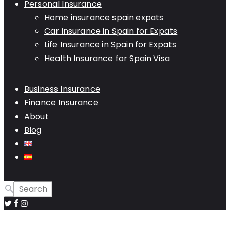
Personal Insurance
Home insurance spain expats
Car insurance in Spain for Expats
Life Insurance in Spain for Expats
Health Insurance for Spain Visa
Business Insurance
Finance Insurance
About
Blog