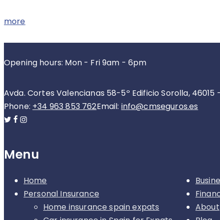
more
Opening hours: Mon - Fri 9am - 6pm
Avda. Cortes Valencianas 58-5º Edificio Sorolla, 46015 
Phone:
+34 963 853 762
Email:
info@cmseguros.es
Menu
Home
Busin
Personal Insurance
Finan
Home insurance spain expats
About