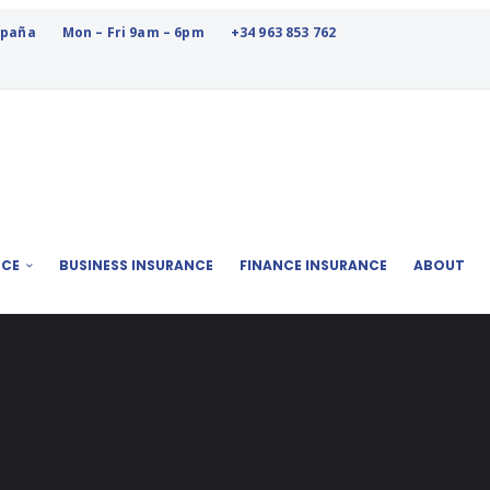
España
Mon – Fri 9am – 6pm
+34 963 853 762
NCE
BUSINESS INSURANCE
FINANCE INSURANCE
ABOUT