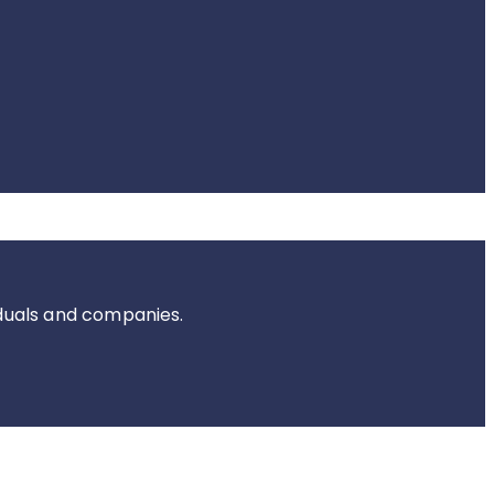
iduals and companies.