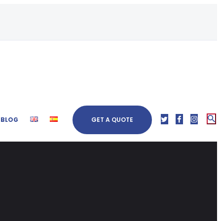
BLOG
GET A QUOTE