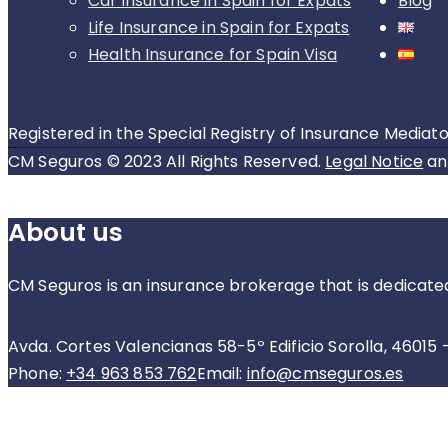
Car insurance in Spain for Expats
Blog
Life Insurance in Spain for Expats
Health Insurance for Spain Visa
Registered in the Special Registry of Insurance Mediato
CM Seguros © 2023 All Rights Reserved.
Legal Notice
a
About us
CM Seguros is an insurance brokerage that is dedicate
Avda. Cortes Valencianas 58-5º Edificio Sorolla, 46015 
Phone:
+34 963 853 762
Email:
info@cmseguros.es