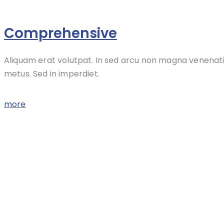
Comprehensive
Aliquam erat volutpat. In sed arcu non magna venenati
metus. Sed in imperdiet.
more