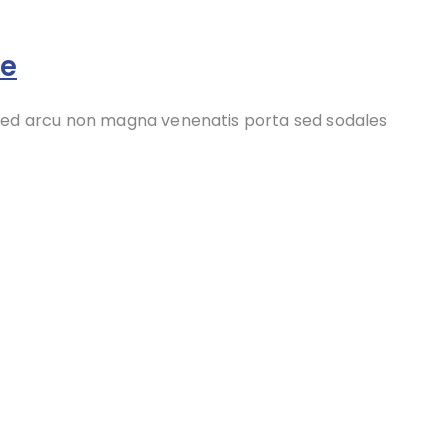
re
 sed arcu non magna venenatis porta sed sodales