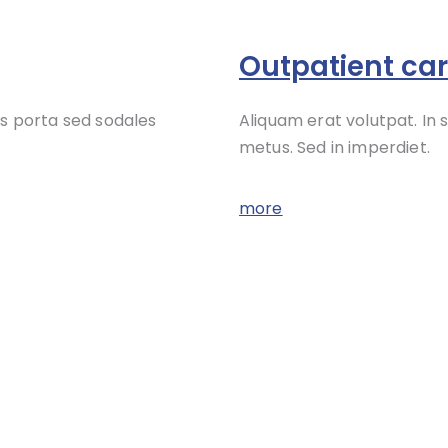
Outpatient ca
s porta sed sodales
Aliquam erat volutpat. In
metus. Sed in imperdiet.
more