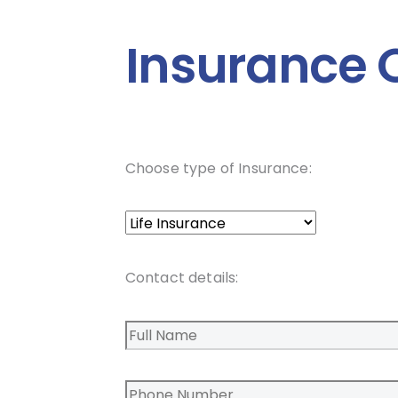
Insurance 
Choose type of Insurance:
Contact details: