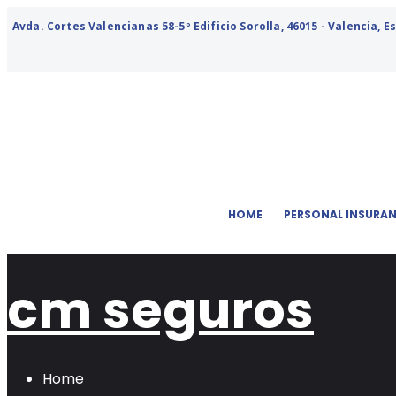
Avda. Cortes Valencianas 58-5º Edificio Sorolla, 46015 - Valencia, 
HOME
PERSONAL INSURA
cm seguros
Home