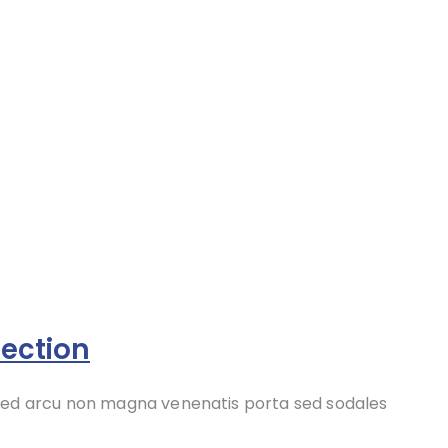
ection
 sed arcu non magna venenatis porta sed sodales