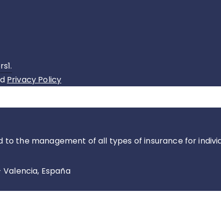
rs1.
nd
Privacy Policy
d to the management of all types of insurance for indiv
- Valencia, España