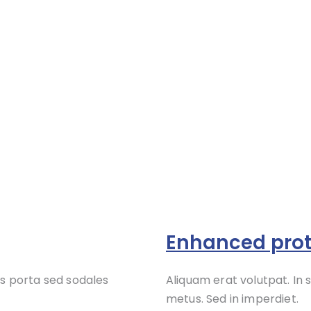
Enhanced prot
s porta sed sodales
Aliquam erat volutpat. In
metus. Sed in imperdiet.